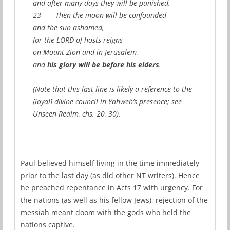
and after many days they will be punished.
23 Then the moon will be confounded
and the sun ashamed,
for the LORD of hosts reigns
on Mount Zion and in Jerusalem,
and
his glory will be before his elders
.
(Note that this last line is likely a reference to the
[loyal] divine council in Yahweh’s presence; see
Unseen Realm, chs. 20, 30).
Paul believed himself living in the time immediately
prior to the last day (as did other NT writers). Hence
he preached repentance in Acts 17 with urgency. For
the nations (as well as his fellow Jews), rejection of the
messiah meant doom with the gods who held the
nations captive.