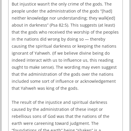
But injustice wasn’t the only crime of the gods. The
people under the administration of the gods “[had]
neither knowledge nor understanding; they walk[ed]
about in darkness” (Psa 82:5). This suggests (at least)
that the gods who received the worship of the peoples
in the nations did wrong by doing so — thereby
causing the spiritual darkness or keeping the nations
ignorant of Yahweh. (If we believe divine being do
indeed interact with us to influence us, this reading
ought to make sense). The wording may even suggest
that the administration of the gods over the nations
included some sort of influence or acknowledgement
that Yahweh was king of the gods.
The result of the injustice and spiritual darkness
caused by the administration of these inept or
rebellious sons of God was that the nations of the
earth were careening toward judgment. The
“foundations of the earth” being “shaken” is a