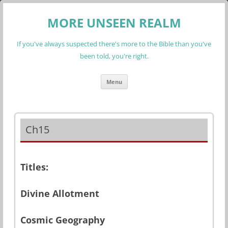
MORE UNSEEN REALM
If you've always suspected there's more to the Bible than you've
been told, you're right.
Skip
Menu
to
content
Ch15
Titles:
Divine Allotment
Cosmic Geography