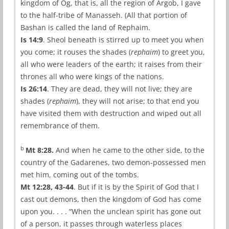
kingdom of Og, that is, all the region of Argob, I gave
to the half-tribe of Manasseh. (All that portion of
Bashan is called the land of Rephaim.
Is 14:9
. Sheol beneath is stirred up to meet you when
you come; it rouses the shades (
rephaim
) to greet you,
all who were leaders of the earth; it raises from their
thrones all who were kings of the nations.
Is 26:14
. They are dead, they will not live; they are
shades (
rephaim
), they will not arise; to that end you
have visited them with destruction and wiped out all
remembrance of them.
b
Mt 8:28.
And when he came to the other side, to the
country of the Gadarenes, two demon-possessed men
met him, coming out of the tombs.
Mt 12:28, 43-44
. But if it is by the Spirit of God that I
cast out demons, then the kingdom of God has come
upon you. . . . “When the unclean spirit has gone out
of a person, it passes through waterless places