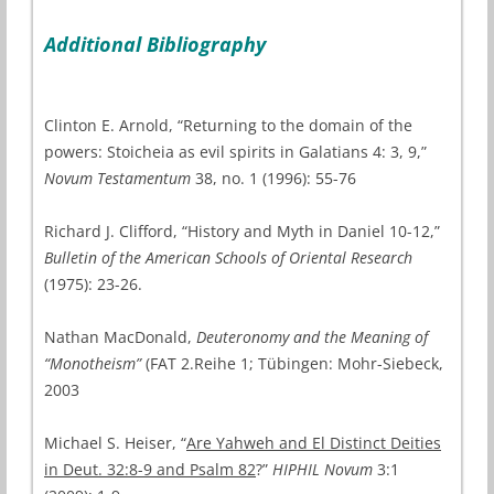
Additional Bibliography
Clinton E. Arnold, “Returning to the domain of the
powers: Stoicheia as evil spirits in Galatians 4: 3, 9,”
Novum Testamentum
38, no. 1 (1996): 55-76
Richard J. Clifford, “History and Myth in Daniel 10-12,”
Bulletin of the American Schools of Oriental Research
(1975): 23-26.
Nathan MacDonald,
Deuteronomy and the Meaning of
“Monotheism”
(FAT 2.Reihe 1; Tübingen: Mohr-Siebeck,
2003
Michael S. Heiser, “
Are Yahweh and El Distinct Deities
in Deut. 32:8-9 and Psalm 82
?”
HIPHIL Novum
3:1