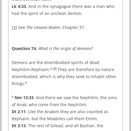
Lk 4:33
. And in the synagogue there was a man who
had the spirit of an unclean demon.
[3]
See
The Unseen Realm
, Chapter 37.
Question 74.
What is the origin of demons?
Demons are the disembodied spirits of dead
a
[4]
Nephilim-Rephaim.
They are therefore by nature
disembodied, which is why they seek to inhabit other
b
things.
a
Nm 13:33
. And there we saw the Nephilim, the sons
of Anak, who come from the Nephilim.
Dt 2:11
. Like the Anakim they are also counted as
Rephaim, but the Moabites call them Emim.
Dt 3:13
. The rest of Gilead, and all Bashan, the