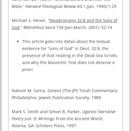
Bible,”
Harvard Theological Review
83:1 (Jan, 1990):1-29
Michael S. Heiser, “
Deuteronomy 32:8 and the Sons of
God
,”
Bibliotheca Sacra
158 (Jan-March, 2001): 52-74
This article goes into detail about the textual
evidence for “sons of God” in Deut. 32:8, the
presence of that reading in the Dead Sea Scrolls,
and why the Masoretic Text does not deserve
a
priori
Nahum M. Sarna,
Genesis
(The JPS Torah Commentary;
Philadelphia: Jewish Publication Society, 1989
Mark S. Smith and Simon B. Parker,
Ugaritic Narrative
Poetry
(vol. 9; Writings From the Ancient World;
Atlanta, GA: Scholars Press, 1997