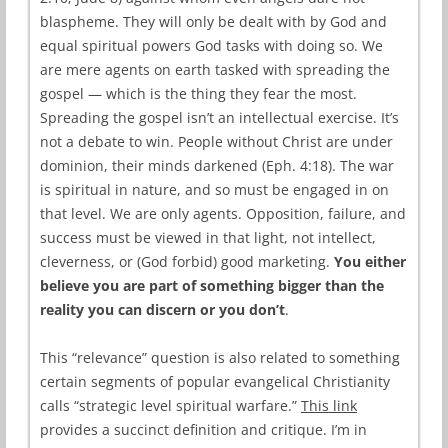
blaspheme. They will only be dealt with by God and
equal spiritual powers God tasks with doing so. We
are mere agents on earth tasked with spreading the
gospel — which is the thing they fear the most.
Spreading the gospel isn’t an intellectual exercise. It’s
not a debate to win. People without Christ are under
dominion, their minds darkened (Eph. 4:18). The war
is spiritual in nature, and so must be engaged in on
that level. We are only agents. Opposition, failure, and
success must be viewed in that light, not intellect,
cleverness, or (God forbid) good marketing.
You either
believe you are part of something bigger than the
reality you can discern or you don’t
.
This “relevance” question is also related to something
certain segments of popular evangelical Christianity
calls “strategic level spiritual warfare.”
This link
provides a succinct definition and critique. I’m in