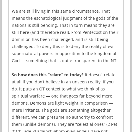
We are still living in this same circumstance. That
means the eschatological judgment of the gods of the
nations is still pending. That in turn means they are
still here (and therefore real). From Pentecost on their
dominion has been challenged, and is still being
challenged. To deny this is to deny the reality of evil
supernatural powers in opposition to the kingdom of
God — something that is quite transparent in the NT.
So how does this “relate” to today?
It doesn’t relate
at all if you don’t believe in an unseen reality. If you
do, it puts an OT context to what we think of as
spiritual warfare — one that goes far beyond mere
demons. Demons are light weight in comparison —
mere irritants. The gods are something altogether
different. We can presume no authority to confront
them (unlike demons). They are “celestial ones” (2 Pet
2:10; Jude 8) against whom even angels dare not