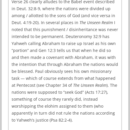
Verse 26 clearly alludes to the Babel event described
in Deut. 32:8-9, where the nations were divided up
among / allotted to the sons of God (and vice versa in
Deut. 4:19-20). In several places in
The Unseen Realm
I
noted that this punishment / disinheritance was never
intended to be permanent. Deuteronomy 32:9 has
Yahweh calling Abraham to raise up Israel as his own
“portion” and Gen 12:3 tells us that when he did so
and then made a covenant with Abraham, it was with
the intention that through Abraham the nations would
be blessed. Paul obviously sees his own missionary
task — which of course extends from what happened
at Pentecost (see Chapter 34 of
The Unseen Realm
). The
nations were supposed to “seek God” (Acts 17:27),
something of course they rarely did, instead
worshipping the elohim assigned to them (who
apparently in turn did not rule the nations according
to Yahweh’s justice (Psa 82:2-4).