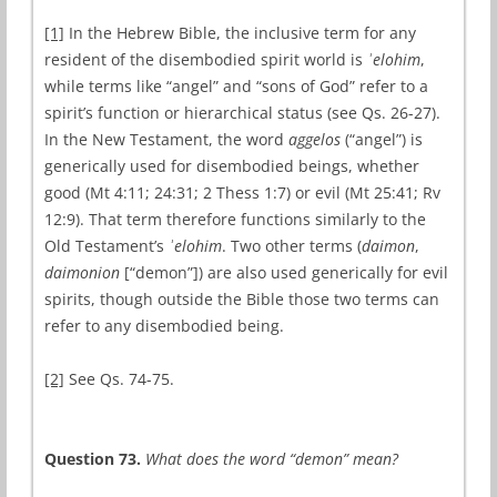
[1]
In the Hebrew Bible, the inclusive term for any
resident of the disembodied spirit world is
ʾelohim
,
while terms like “angel” and “sons of God” refer to a
spirit’s function or hierarchical status (see Qs. 26-27).
In the New Testament, the word
aggelos
(“angel”) is
generically used for disembodied beings, whether
good (Mt 4:11; 24:31; 2 Thess 1:7) or evil (Mt 25:41; Rv
12:9). That term therefore functions similarly to the
Old Testament’s
ʾelohim
. Two other terms (
daimon
,
daimonion
[“demon”]) are also used generically for evil
spirits, though outside the Bible those two terms can
refer to any disembodied being.
[2]
See Qs. 74-75.
Question 73.
What does the word “demon” mean?