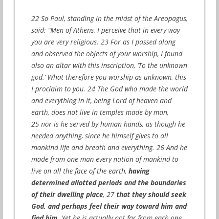
22 So Paul, standing in the midst of the Areopagus,
said: “Men of Athens, I perceive that in every way
you are very religious. 23 For as I passed along
and observed the objects of your worship, I found
also an altar with this inscription, ‘To the unknown
god.’ What therefore you worship as unknown, this
I proclaim to you. 24 The God who made the world
and everything in it, being Lord of heaven and
earth, does not live in temples made by man,
25 nor is he served by human hands, as though he
needed anything, since he himself gives to all
mankind life and breath and everything. 26 And he
made from one man every nation of mankind to
live on all the face of the earth,
having
determined allotted periods and the boundaries
of their dwelling place
, 27
that they should seek
God, and perhaps feel their way toward him and
find him
. Yet he is actually not far from each one