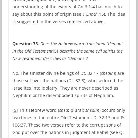
understanding of the events of Gn 6:1-4 has much to
say about this point of origin (see
1 Enoch
15). The idea
is suggested in the verses referenced above.
Question 75.
Does the Hebrew word translated “demon”
in the Old Testament
[5]
describe the same evil spirits the
New Testament describes as “demons”?
No. The sinister divine beings of Dt. 32:17 (
shedim
) are
those set over the nations (Dt. 32:8), who seduced the
Israelites into idolatry. They are never described as
Nephilim or the disembodied spirits of Nephilim.
[5]
This Hebrew word (
shed
; plural:
shedim
) occurs only
two times in the entire Old Testament: Dt 32:17 and Ps
106:37. These two verses refer to the corrupt sons of
God put over the nations in judgment at Babel (see Q.