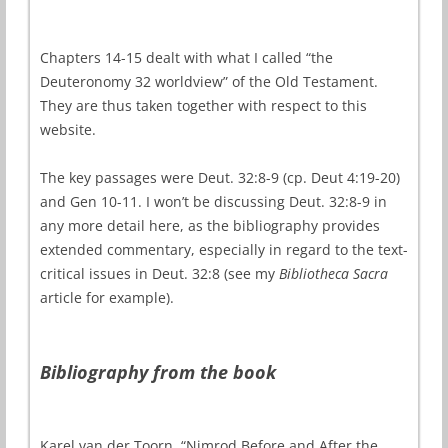
Chapters 14-15 dealt with what I called “the
Deuteronomy 32 worldview” of the Old Testament.
They are thus taken together with respect to this
website.
The key passages were Deut. 32:8-9 (cp. Deut 4:19-20)
and Gen 10-11. I won’t be discussing Deut. 32:8-9 in
any more detail here, as the bibliography provides
extended commentary, especially in regard to the text-
critical issues in Deut. 32:8 (see my
Bibliotheca Sacra
article for example).
Bibliography from the book
Karel van der Toorn, “Nimrod Before and After the