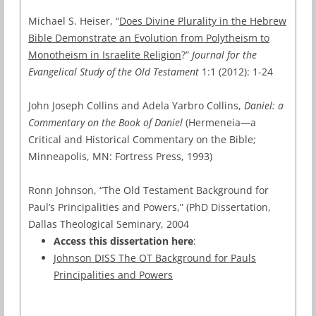
Michael S. Heiser, “
Does Divine Plurality in the Hebrew
Bible Demonstrate an Evolution from Polytheism to
Monotheism in Israelite Religion
?”
Journal for the
Evangelical Study of the Old Testament
1:1 (2012): 1-24
John Joseph Collins and Adela Yarbro Collins,
Daniel: a
Commentary on the Book of Daniel
(Hermeneia—a
Critical and Historical Commentary on the Bible;
Minneapolis, MN: Fortress Press, 1993)
Ronn Johnson, “The Old Testament Background for
Paul’s Principalities and Powers,” (PhD Dissertation,
Dallas Theological Seminary, 2004
Access this dissertation here
:
Johnson DISS The OT Background for Pauls
Principalities and Powers