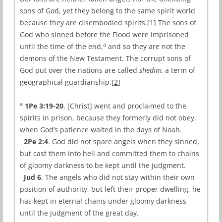
sons of God, yet they belong to the same spirit world
because they are disembodied spirits.
[1]
The sons of
God who sinned before the Flood were imprisoned
a
until the time of the end,
and so they are not the
demons of the New Testament. The corrupt sons of
God put over the nations are called
shedim,
a term of
geographical guardianship.
[2]
a
1Pe 3:19-20
. [Christ] went and proclaimed to the
spirits in prison, because they formerly did not obey,
when God’s patience waited in the days of Noah.
2Pe 2:4
. God did not spare angels when they sinned,
but cast them into hell and committed them to chains
of gloomy darkness to be kept until the judgment.
Jud 6
. The angels who did not stay within their own
position of authority, but left their proper dwelling, he
has kept in eternal chains under gloomy darkness
until the judgment of the great day.