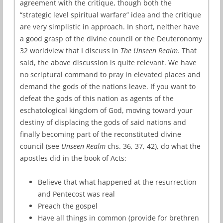
agreement with the critique, though both the
“strategic level spiritual warfare” idea and the critique
are very simplistic in approach. In short, neither have
a good grasp of the divine council or the Deuteronomy
32 worldview that I discuss in
The Unseen Realm.
That
said, the above discussion is quite relevant. We have
no scriptural command to pray in elevated places and
demand the gods of the nations leave. If you want to
defeat the gods of this nation as agents of the
eschatological kingdom of God, moving toward your
destiny of displacing the gods of said nations and
finally becoming part of the reconstituted divine
council (see
Unseen Realm
chs. 36, 37, 42), do what the
apostles did in the book of Acts:
Believe that what happened at the resurrection
and Pentecost was real
Preach the gospel
Have all things in common (provide for brethren