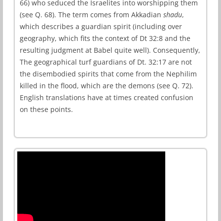
66) who seduced the Israelites into worshipping them
(see Q. 68). The term comes from Akkadian
shadu
,
which describes a guardian spirit (including over
geography, which fits the context of Dt 32:8 and the
resulting judgment at Babel quite well). Consequently,
The geographical turf guardians of Dt. 32:17 are not
the disembodied spirits that come from the Nephilim
killed in the flood, which are the demons (see Q. 72).
English translations have at times created confusion
on these points.