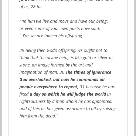
of us, 28 for
“ ‘In him we live and move and have our being’;
as even some of your own poets have said,
“ ‘For we are indeed his offspring.’
29 Being then God’s offspring, we ought not to
think that the divine being is like gold or silver or
stone, an image formed by the art and
imagination of man. 30
The times of ignorance
God overlooked, but now he commands all
people everywhere to repent,
31 because he has
fixed
a day on which he will judge the world
in
righteousness by a man whom he has appointed;
and of this he has given assurance to all by raising
him from the dead.”