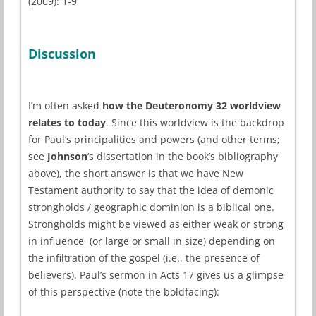
(2009): 1-9
Discussion
I’m often asked
how the Deuteronomy 32 worldview
relates to today
. Since this worldview is the backdrop
for Paul’s principalities and powers (and other terms;
see
Johnson
‘s dissertation in the book’s bibliography
above), the short answer is that we have New
Testament authority to say that the idea of demonic
strongholds / geographic dominion is a biblical one.
Strongholds might be viewed as either weak or strong
in influence (or large or small in size) depending on
the infiltration of the gospel (i.e., the presence of
believers). Paul’s sermon in Acts 17 gives us a glimpse
of this perspective (note the boldfacing):