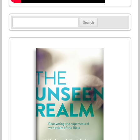
Search
for: