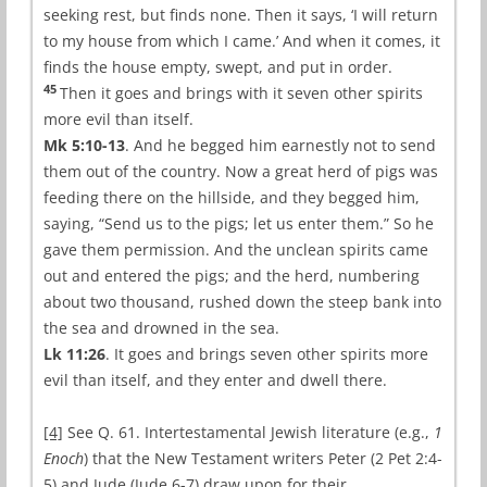
seeking rest, but finds none. Then it says, ‘I will return
to my house from which I came.’ And when it comes, it
finds the house empty, swept, and put in order.
45
Then it goes and brings with it seven other spirits
more evil than itself.
Mk 5:10-13
. And he begged him earnestly not to send
them out of the country. Now a great herd of pigs was
feeding there on the hillside, and they begged him,
saying, “Send us to the pigs; let us enter them.” So he
gave them permission. And the unclean spirits came
out and entered the pigs; and the herd, numbering
about two thousand, rushed down the steep bank into
the sea and drowned in the sea.
Lk 11:26
. It goes and brings seven other spirits more
evil than itself, and they enter and dwell there.
[4]
See Q. 61. Intertestamental Jewish literature (e.g.,
1
Enoch
) that the New Testament writers Peter (2 Pet 2:4-
5) and Jude (Jude 6-7) draw upon for their