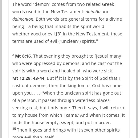
The word “demon” comes from two related Greek
words used in the New Testament:
daimōn
and
daimonion
. Both words are general terms for a divine
being—a being that inhabits the spirit world—
whether good or evil.
[3]
In the New Testament, these
a
terms are used of evil (“unclean”) spirits.
a
Mt 8:16
. That evening they brought to [Jesus] many
who were oppressed by demons, and he cast out the
spirits with a word and healed all who were sick.
Mt 12:28, 43-44
. But if it is by the Spirit of God that I
cast out demons, then the kingdom of God has come
upon you. . . . “When the unclean spirit has gone out
of a person, it passes through waterless places
seeking rest, but finds none. Then it says, ‘I will return
to my house from which I came.’ And when it comes, it
finds the house empty, swept, and put in order.
45
Then it goes and brings with it seven other spirits
more evil than itself.