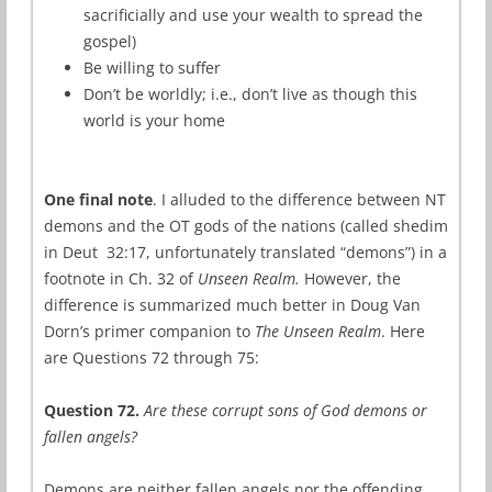
sacrificially and use your wealth to spread the
gospel)
Be willing to suffer
Don’t be worldly; i.e., don’t live as though this
world is your home
One final note
. I alluded to the difference between NT
demons and the OT gods of the nations (called shedim
in Deut 32:17, unfortunately translated “demons”) in a
footnote in Ch. 32 of
Unseen Realm.
However, the
difference is summarized much better in Doug Van
Dorn’s primer companion to
The Unseen Realm
. Here
are Questions 72 through 75:
Question 72.
Are these corrupt sons of God demons or
fallen angels?
Demons are neither fallen angels nor the offending