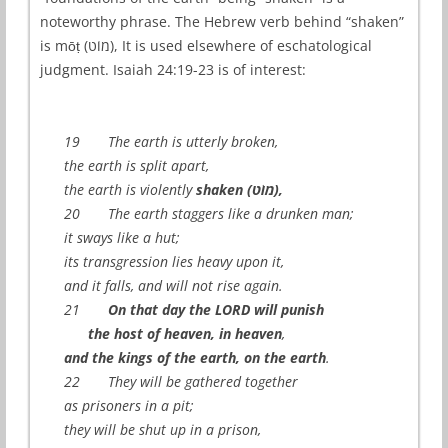
noteworthy phrase. The Hebrew verb behind “shaken”
is mōṭ (מוֹט), It is used elsewhere of eschatological
judgment. Isaiah 24:19-23 is of interest:
19 The earth is utterly broken,
the earth is split apart,
the earth is violently
shaken (מוֹט),
20 The earth staggers like a drunken man;
it sways like a hut;
its transgression lies heavy upon it,
and it falls, and will not rise again.
21
On that day the LORD will punish
the host of heaven, in heaven
,
and the kings of the earth, on the earth
.
22 They will be gathered together
as prisoners in a pit;
they will be shut up in a prison,